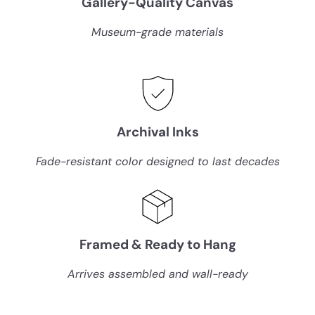
Gallery-Quality Canvas
c
c
e
e
Museum-grade materials
Archival Inks
Fade-resistant color designed to last decades
Framed & Ready to Hang
Arrives assembled and wall-ready