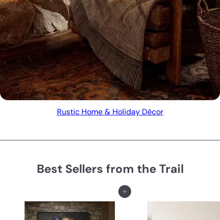
Rustic Home & Holiday Décor
Best Sellers from the Trail
Add to cart