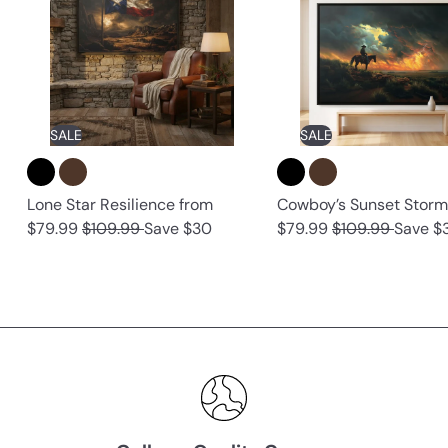
SALE
SALE
Lone Star Resilience
from
Cowboy’s Sunset Stor
R
R
$79.99
$109.99
Save $30
$79.99
$109.99
Save $
e
e
g
g
u
u
l
l
a
a
r
r
p
p
r
r
i
i