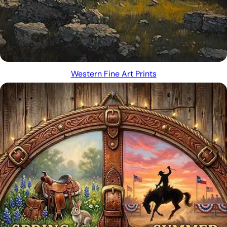
Western Fine Art Prints