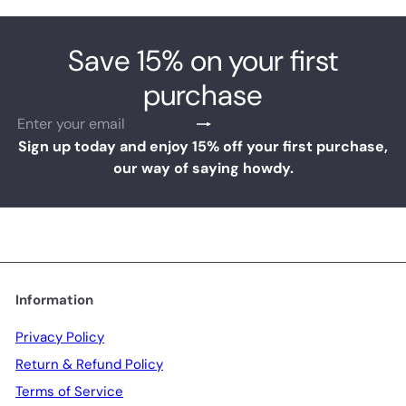
Save 15% on your first
purchase
Subscribe
Enter
your
Sign up today and enjoy 15% off your first purchase,
email
our way of saying howdy.
Information
Privacy Policy
Return & Refund Policy
Terms of Service