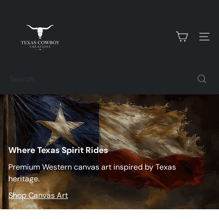
Skip
T
to
content
e
SITE
x
Search
a
s
C
Where Texas Spirit Rides
o
Premium Western canvas art inspired by Texas
w
heritage.
Shop Canvas Art
b