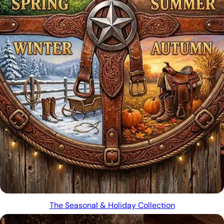
The Seasonal & Holiday Collection