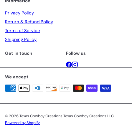
Information
Privacy Policy
Return & Refund Policy
Terms of Service
Shipping Policy
Get in touch
Follow us
Facebook
Instagram
We accept
© 2026 Texas Cowboy Creations Texas Cowboy Creations LLC.
Powered by Shopify