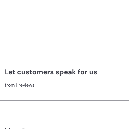
Carnival King Matte Canvas
from
$99.00
Let customers speak for us
from 1 reviews