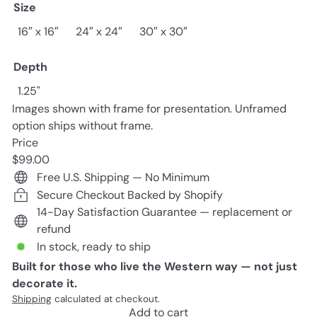
Size
16″ x 16″
24″ x 24″
30″ x 30″
Depth
1.25"
Images shown with frame for presentation. Unframed
option ships without frame.
Price
Regular
$99.00
price
Free U.S. Shipping — No Minimum
Secure Checkout Backed by Shopify
14-Day Satisfaction Guarantee — replacement or
refund
In stock, ready to ship
Built for those who live the Western way — not just
decorate it.
Shipping
calculated at checkout.
Add to cart