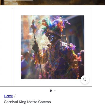
n
s
Home
Carnival King Matte Canvas