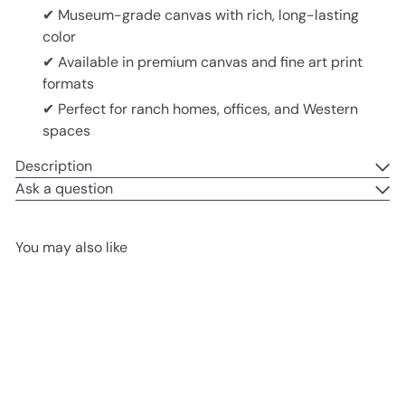
✔ Museum-grade canvas with rich, long-lasting
color
✔ Available in premium canvas and fine art print
formats
✔ Perfect for ranch homes, offices, and Western
spaces
Description
Ask a question
You may also like
Add to cart